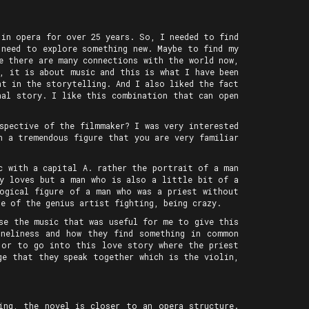
 in opera for over 25 years. So, I needed to find
 need to explore something new. Maybe to find my
e there are many connections with the world now,
, it is about music and this is what I have been
nt in the storytelling. And I also liked the fact
nal story. I like this combination that can open
spective of the filmmaker? I was very interested
h a tremendous figure that you are very familiar
c with a capital A. rather the portrait of a man
dy loves but a man who is also a little bit of a
logical figure of a man who was a priest without
e of the genius artist fighting, being crazy.
se the music that was useful for me to give this
oneliness and how they find something in common
 or to go into this love story where the priest
ge that they speak together which is the violin,
ing, the novel is closer to an opera structure.