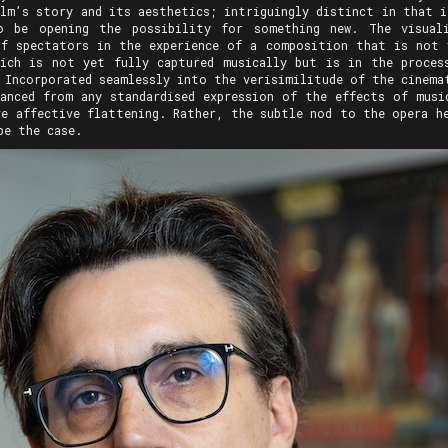
ilm’s story and its aesthetics; intriguingly distinct in that i
o be opening the possibility for something new. The visuali
of spectators in the experience of a composition that is not 
ich is not yet fully captured musically but is in the proces
 Incorporated seamlessly into the verisimilitude of the cinemat
anced from any standardised expression of the effects of musi
ve affective flattening. Rather, the subtle nod to the opera he
be the case.