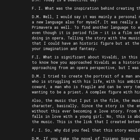
F. I. What was the inspiration behind creating t
D.M. Well, I would say it was mainly a personal 
a new language also for myself. It was really a
Primavera as well. To find another language to 
even though it is period film — it is a film se
doing in opera. Telling the story with the music
that I could have an historic figure but at the
your imagination and fantasy.
F.I. What is significant about Vivaldi, in this
to know how you approached Vivaldi as a histori
approaching from an opera perspective, but I was
D.M. I tried to create the portrait of a man an
who is struggling with his life, with his ambit
coward, a man who is fragile and can be very te
wanting to be a priest. A complex figure with hi
Also, the music that I put in the film, the mus
character, basically. Since the story is the e
without this ever becoming a love story. From 
falls in love with a young girl. No, this is ab
the music. This is the link that I created betw
F. I. So, why did you feel that this story would
D.M. If you take the novel of Tiziano Scarpa,