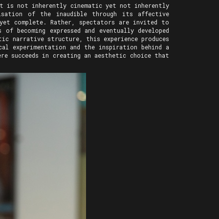
t is not inherently cinematic yet not inherently
sation of the inaudible through its affective
yet complete. Rather, spectators are invited to
s of becoming expressed and eventually developed
ic narrative structure, this experience produces
cal experimentation and the inspiration behind a
re succeeds in creating an aesthetic choice that