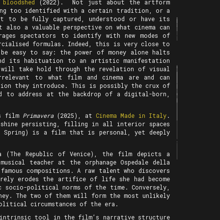
 bloodshed
(2022). Not just about the artform
ng too identified with a certain tradition, or a
et to be fully captured, understood or have its
t also a valuable perspective on what cinema can
rages spectators to identify with new modes of
cialised formulas. Indeed, this is very close to
 be easy to say: the power of money alone halts
nd its habituation to an artistic manifestation
 will take hold through the revelation of visual
rrelevant to what film and cinema are and can
ion they introduce. This is possibly the crux of
d to address at the backdrop of a digital-born,
is film
Primavera
(2025), at
Cinema Made in Italy
.
shine persisting, filling in all interior spaces
 Spring) is a film that is personal, yet deeply
a (The Republic of Venice), the film depicts a
 musical teacher at the orphanage Ospedale della
 famous compositions. A raw talent who discovers
urely erodes the artifice of life she had become
c socio-political norms of the time. Conversely,
rney. The two of them will form the most unlikely
-political circumstances of the era.
intrinsic tool in the film’s narrative structure