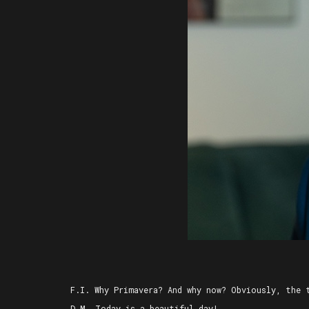
F.I. Why Primavera? And why now? Obviously, the 
D.M. Today is a beautiful day!