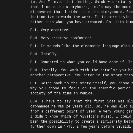
to. And I loved that feeling. Which was totally
that I made the storyboard, let’s say the more 
discovered that I didn’t use the storyboard. Bec
instinctive towards the work. It is more trying
rather than what you have prepared. So, this kin
F.I. Very creative!
D.M. Very creative confusion!
F.I. It sounds like the cinematic language also 
D.M. Totally.
F.I. Compared to what you could have done if, le
D.M. Totally. You work with the details; you ha
another perspective. You enter in the story thro
F.I. Going back to the story itself, you chose 
why you chose to focus on the specific period 
society of the time in Venice.
D.M. I have to say that the first idea was sli
orphanage he was 24 years old. So, he was also s
from a different point of view. A very young gir
I didn’t know which of Vivaldi’s music, I could
been the possibility to create a similarity bet
further down in 1716, a few years before Vivaldi