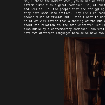
So, I chose the moment when, yes he had written
affirm himself as a great composer. So, at that
and Cecilia. So, two people that are struggling
they have some similarities. They are like eac
choose music of Vivaldi but I didn’t want to us
point of View rather than a showing of the musi
about his relation to the main character Cecili
also music by a contemporary composer, who wrot
have two different languages because we have two