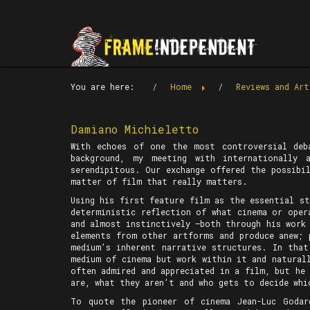
You are here:
Home
Reviews and Art
Damiano Michieletto
With echoes of one the most controversial deb
background, my meeting with internationally 
serendipitous. Our exchange offered the possibi
matter of film that really matters.
Using his first feature film as the essential s
deterministic reflection of what cinema or oper
and almost instinctively —both through his work 
elements from other artforms and produce anew; 
medium’s inherent narrative structures. In tha
medium of cinema but work within it and natural
often admired and appreciated in a film, but he
are, what they aren’t and who gets to decide whi
To quote the pioneer of cinema Jean-Luc Goda