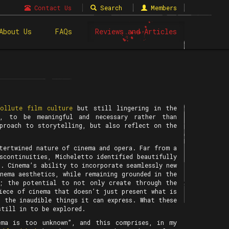
Contact Us
Search
Members
About Us
FAQs
Reviews and Articles
pollute film culture
but still lingering in the
t, to be meaningful and necessary rather than
pproach to storytelling, but also reflect on the
tertwined nature of cinema and opera. Far from a
scontinuities, Micheletto identified beautifully
s. Cinema’s ability to incorporate seamlessly new
nema aesthetics, while remaining grounded in the
r; the potential to not only create through the
iece of cinema that doesn’t just present what is
 the inaudible things it can express. What these
still in to be explored.
ma is too unknown”, and this comprises, in my