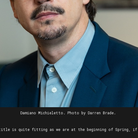
Damiano Michieletto. Photo by Darren Brade.
title is quite fitting as we are at the beginning of Spring, if