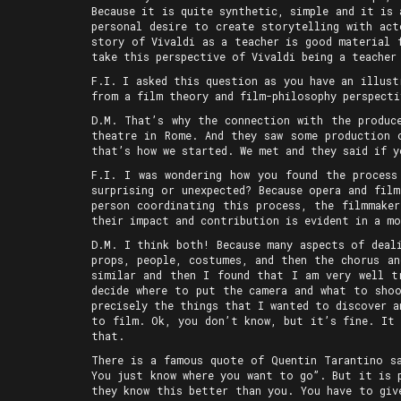
Because it is quite synthetic, simple and it is
personal desire to create storytelling with act
story of Vivaldi as a teacher is good material 
take this perspective of Vivaldi being a teacher
F.I. I asked this question as you have an illust
from a film theory and film-philosophy perspecti
D.M. That’s why the connection with the produc
theatre in Rome. And they saw some production 
that’s how we started. We met and they said if y
F.I. I was wondering how you found the process
surprising or unexpected? Because opera and fil
person coordinating this process, the filmmaker
their impact and contribution is evident in a mo
D.M. I think both! Because many aspects of deal
props, people, costumes, and then the chorus an
similar and then I found that I am very well t
decide where to put the camera and what to shoo
precisely the things that I wanted to discover a
to film. Ok, you don’t know, but it’s fine. It 
that.
There is a famous quote of Quentin Tarantino s
You just know where you want to go”. But it is 
they know this better than you. You have to giv