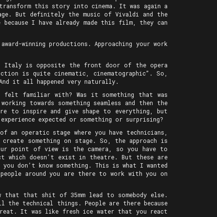
transform this story into cinema. It was again a
age. But definitely the music of Vivaldi and the
 because I have already made this film, they can
 award-winning productions. Approaching your work
n Italy is opposite the front door of the opera
ction is quite cinematic, cinematographic”. So,
And it all happened very naturally.
u felt familiar with? Was it something that was
 working towards something seamless and then the
ere to inspire and give shape to everything, but
 experience expected or something or surprising?
of an operatic stage where you have technicians,
d create something on stage. So, the approach is
our point of view is the camera, so you have to
ct which doesn’t exist in theatre. But these are
n you don’t know something. This is what I wanted
 people around you are there to work with you on
w that that shit of 35mm lead to somebody else.
l the technical things. People are there because
reat. It was like fresh ice water that you react