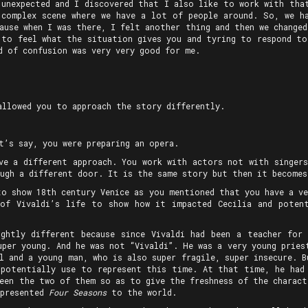
 unexpected and I discovered that I also like to work with that
complex scene where we have a lot of people around. So, we h
ause when I was there, I felt another thing and then we change
 to feel what the situation gives you and tyring to respond to
d of confusion was very very good for me.
allowed you to approach the story differently.
t’s say, you were preparing an opera.
ve a different approach. You work with actors not with singers
ugh a different door. It is the same story but then it becomes
to show 18th century Venice as you mentioned that you have a ve
of Vivaldi’s life to show how it impacted Cecilia and poten
ghtly different because since Vivaldi had been a teacher for
uper young. And he was not “Vivaldi”. He was a very young prie
l and a young man, who is also super fragile, super insecure. 
 potentially use to represent this time. At that time, he had
ween the two of them so as to give the freshness of the charact
 presented
Four Seasons
to the world.