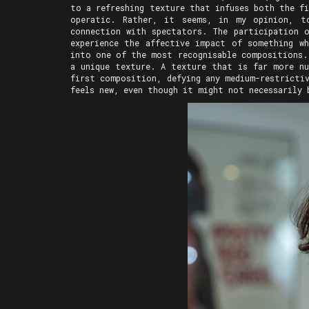
to a refreshing texture that infuses both the f
operatic. Rather, it seems, in my opinion, t
connection with spectators. The participation 
experience the affective impact of something wh
into one of the most recognisable compositions.
a unique texture. A texture that is far more nu
first composition, defying any medium-restricti
feels new, even though it might not necessarily 