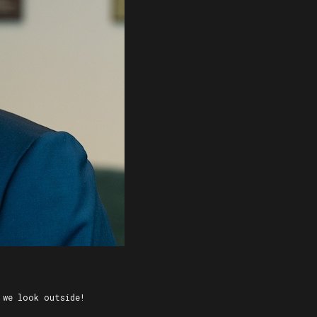
 we look outside!