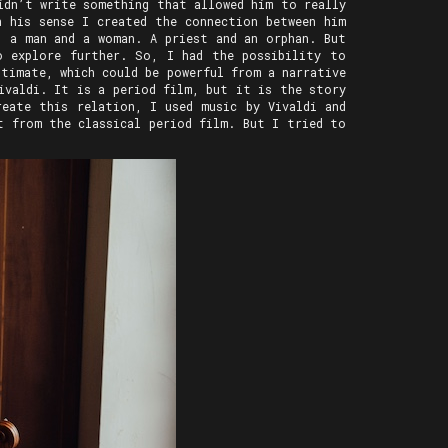
idn’t write something that allowed him to really
n his sense I created the connection between him
, a man and a woman. A priest and an orphan. But
o explore further. So, I had the possibility to
timate, which could be powerful from a narrative
ivaldi. It is a period film, but it is the story
reate this relation, I used music by Vivaldi and
t from the classical period film. But I tried to