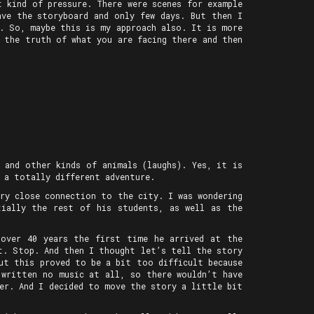
 kind of pressure. There were scenes for example
ave the storyboard and only few days. But then I
d. So, maybe this is my approach also. It is more
 the truth of what you are facing there and then
 and other kinds of animals (laughs). Yes, it is
 a totally different adventure.
ry close connection to the city. I was wondering
tially the rest of his students, as well as the
 over 40 years the first time he arrived at the
st. Stop. And then I thought let’s tell the story
But this proved to be a bit too difficult because
 written no music at all, so there wouldn’t have
er. And I decided to move the story a little bit