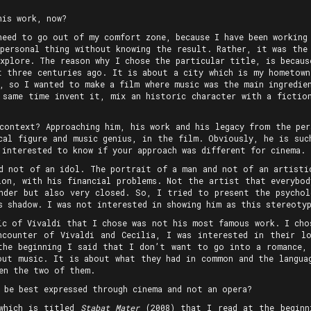
his work, now?
need to go out of my comfort zone, because I have been working
 personal thing without knowing the result. Rather, it was the
explore. The reason why I chose the particular title, is becaus
t three centuries ago. It is about a city which is my hometown
, so I wanted to make a film where music was the main ingredie
 same time invent it, mix an historic character with a fictio
 context? Approaching him, his work and his legacy from the per
cal figure and music genius, in the film. Obviously, he is suc
 interested to know if your approach was different for cinema.
d not of an idol. The portrait of a man and not of an artisti
ion, with his financial problems. Not the artist that everybo
nder but also very closed. So, I tried to present the psycho
s shadow. I was not interested in showing him as this stereotyp
ic of Vivaldi that I chose was not his most famous work. I cho
ncounter of Vivaldi and Cecilia, I was interested in their l
the beginning I said that I don’t want to go into a romance,
out music. It is about what they had in common and the langua
een the two of them.
 be best expressed through cinema and not an opera?
 which is titled
Stabat Mater
(2008) that I read at the beginn