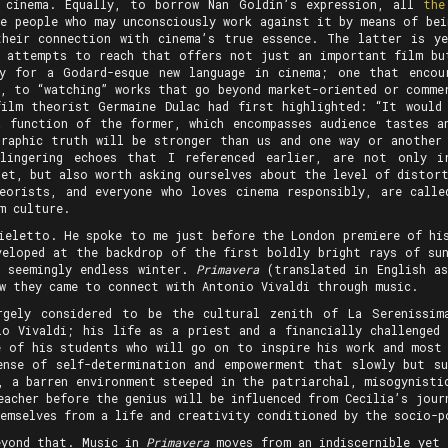
t cinema. Equally, to borrow Nan Goldin’s expression, all
the
he people who may unconsciously work against it by means of bei
their connection with cinema’s true essence. The latter is y
 attempts to reach that offers not just an important film bu
ty for a Godard-esque new language in cinema; one that encou
”, to “watching” works that go beyond market-oriented or commer
film theorist Germaine Dulac had first highlighted: “It would
a function of the former, which encompasses audience tastes a
graphic truth will be stronger than us and one way or another
lingering echoes that I referenced earlier, are not only i
let, but also worth asking ourselves about the level of distort
eorists, and everyone who loves cinema responsibly, are calle
m culture.
hieletto. He spoke to me just before the London premiere of h
veloped at the backdrop of the first boldly bright rays of sun
, seemingly endless winter.
Primavera
(translated in English as
w they came to connect with Antonio Vivaldi through music.
rgely considered to be the cultural zenith of La Serenissim
o Vivaldi; his life as a priest and a financially challenged
e of his students who will go on to inspire his work and most
ense of self-determination and empowerment that slowly but s
, a barren environment steeped in the patriarchal, misogynisti
eacher before the genius will be influenced from Cecilia’s jou
hemselves from a life and creativity conditioned by the socio
eyond that. Music in
Primavera
moves from an indiscernible yet 