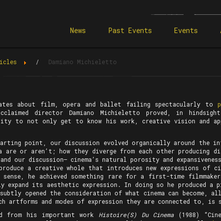
News
Past Events
Events
icles
Damiano Michieletto
ates about film, opera and ballet failing spectacularly to
acclaimed director Damiano Michieletto proved, in hindsigh
lity to not only get to know his work, creative vision and a
tarting point, our discussion evolved organically around the in
a are or aren’t; how they diverge from each other producing di
and our discussion— cinema’s natural porosity and expansivenes
produce a creative whole that introduces new expressions of ci
t sense, he achieved something rare for a first-time filmmake
ly expand its aesthetic expression. In doing so he produced a p
 subtly opened the consideration of what cinema can become, all
ch artforms and modes of expression they are connected to, is 
rd from his important work
Histoire(S) Du Cinema
(1988) “Cine