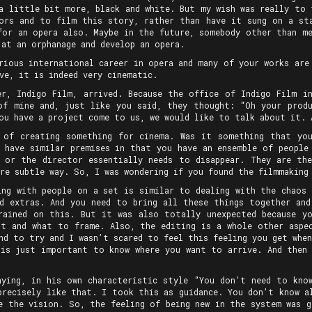
 a little bit more, black and white. But my wish was really to 
ors and to film this story, rather than have it sung on a st
for an opera also. Maybe in the future, somebody other than me
 at an orphanage and develop an opera.
rious international career in opera and many of your works are
ve, it is indeed very cinematic.
er, Indigo Film, arrived. Because the office of Indigo Film i
of mine and, just like you said, they thought: “Oh your produ
ou have a project come to us, we would like to talk about it. 
 of creating something for cinema. Was it something that yo
m have similar premises in that you have an ensemble of people
 or the director essentially needs to disappear. They are th
re subtle way. So, I was wondering if you found the filmmaking
ing with people on a set is similar to dealing with the chaos 
d extras. And you need to bring all these things together an
rained on this. But it was also totally unexpected because y
t and what to frame. Also, the editing is a whole other aspe
nd to try and I wasn’t scared to feel this feeling you get whe
is just important to know where you want to arrive. And then
aying, in his own characteristic style “You don’t need to kno
precisely like that. I took this as guidance. You don’t know al
e the vision. So, the feeling of being new in the system was g