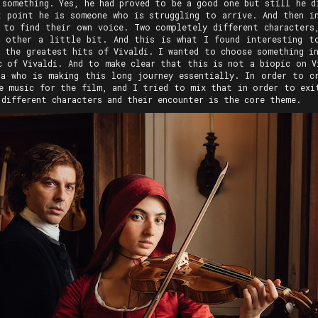
 something. Yes, he had proved to be a good one but still he d
 point he is someone who is struggling to arrive. And then i
 to find their own voice. Two completely different characters
h other a little bit. And this is what I found interesting t
e the greatest hits of Vivaldi. I wanted to choose something in
c of Vivaldi. And to make clear that this is not a biopic on V
a who is making this long journey essentially. In order to c
e music for the film, and I tried to mix that in order to exi
 different characters and their encounter is the core theme.