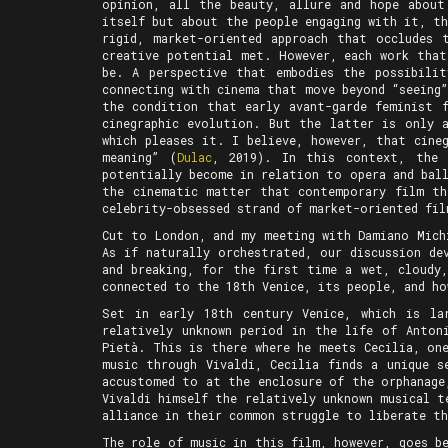
opinion, all the beauty, allure and hope abou
itself but about the people engaging with it, t
rigid, market-oriented approach that occludes 
creative potential met. However, each work that
be. A perspective that embodies the possibili
connecting with cinema that move beyond “seeing
the condition that early avant-garde feminist 
cinegraphic evolution. But the latter is only 
which pleases it. I believe, however, that cine
meaning” (
Dulac
, 2019). In this context, the 
potentially become in relation to opera and bal
the cinematic matter that contemporary film th
celebrity-obsessed strand of market-oriented fil
Cut to London, and my meeting with Damiano Mic
As if naturally orchestrated, our discussion de
and breaking, for the first time a wet, cloudy
connected to the 18th Venice, its people, and ho
Set in early 18th century Venice, which is la
relatively unknown period in the life of Antoni
Pietà. This is there where he meets Cecilia, on
music through Vivaldi, Cecilia finds a unique s
accustomed to at the enclosure of the orphanage
Vivaldi himself the relatively unknown musical t
alliance in their common struggle to liberate t
The role of music in this film, however, goes b