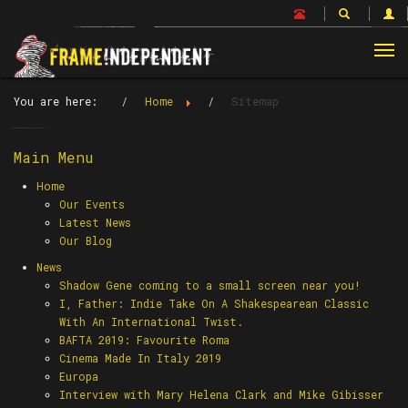
Tog
nav
You are here:
Home
Sitemap
Main Menu
Home
Our Events
Latest News
Our Blog
News
Shadow Gene coming to a small screen near you!
I, Father: Indie Take On A Shakespearean Classic
With An International Twist.
BAFTA 2019: Favourite Roma
Cinema Made In Italy 2019
Europa
Interview with Mary Helena Clark and Mike Gibisser