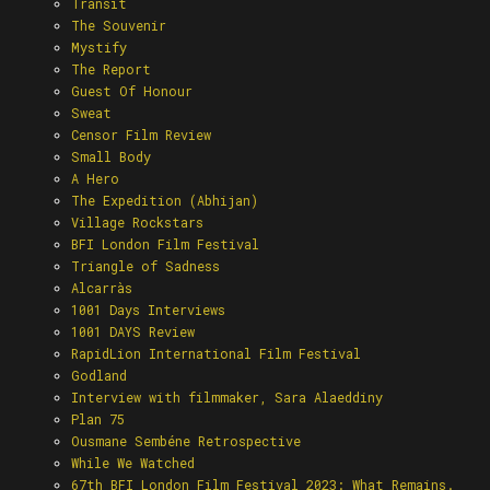
Transit
The Souvenir
Mystify
The Report
Guest Of Honour
Sweat
Censor Film Review
Small Body
A Hero
The Expedition (Abhijan)
Village Rockstars
BFI London Film Festival
Triangle of Sadness
Alcarràs
1001 Days Interviews
1001 DAYS Review
RapidLion International Film Festival
Godland
Interview with filmmaker, Sara Alaeddiny
Plan 75
Ousmane Sembéne Retrospective
While We Watched
67th BFI London Film Festival 2023: What Remains.