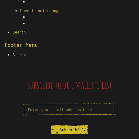
Love is not enough
Search
Footer Menu
Sitemap
Subscribe to our mailing list