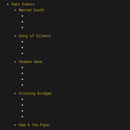
Past Events
Wasted Youth
Song of Silence
Shadow Gene
Crossing Bridges
Ham & The Piper