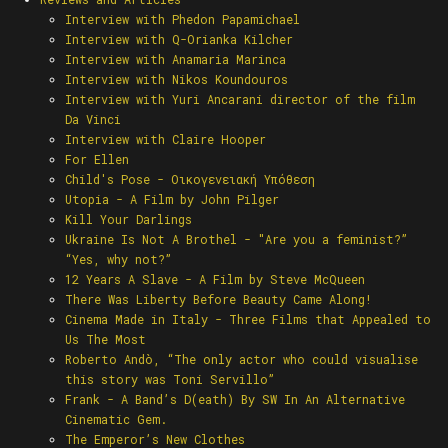
Interview with Phedon Papamichael
Interview with Q-Orianka Kilcher
Ιnterview with Anamaria Marinca
Interview with Nikos Koundouros
Interview with Yuri Ancarani director of the film
Da Vinci
Interview with Claire Hooper
For Ellen
Child's Pose - Οικογενειακή Υπόθεση
Utopia - A Film by John Pilger
Kill Your Darlings
Ukraine Is Not A Brothel - "Are you a feminist?”
“Yes, why not?”
12 Years A Slave - A Film by Steve McQueen
There Was Liberty Before Beauty Came Along!
Cinema Made in Italy - Three Films that Appealed to
Us The Most
Roberto Andò, “The only actor who could visualise
this story was Toni Servillo”
Frank - A Band’s D(eath) By SW In An Alternative
Cinematic Gem.
The Emperor’s New Clothes