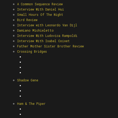
A Common Sequence Review
Interview With Daniel Hui
Small Hours Of The Night
Bird Review
Interview with Leonardo Van Dijl
Damiano Michieletto
Interview With Ludovica Rampoldi
Interview With Isabel Coixet
Father Mother Sister Brother Review
Crossing Bridges
Shadow Gene
Ham & The Piper