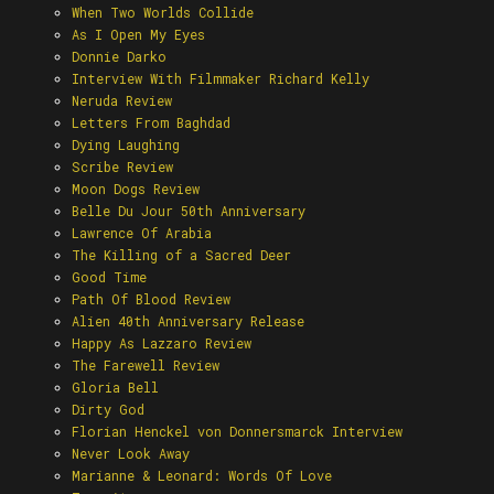
When Two Worlds Collide
As I Open My Eyes
Donnie Darko
Interview With Filmmaker Richard Kelly
Neruda Review
Letters From Baghdad
Dying Laughing
Scribe Review
Moon Dogs Review
Belle Du Jour 50th Anniversary
Lawrence Of Arabia
The Killing of a Sacred Deer
Good Time
Path Of Blood Review
Alien 40th Anniversary Release
Happy As Lazzaro Review
The Farewell Review
Gloria Bell
Dirty God
Florian Henckel von Donnersmarck Interview
Never Look Away
Marianne & Leonard: Words Of Love