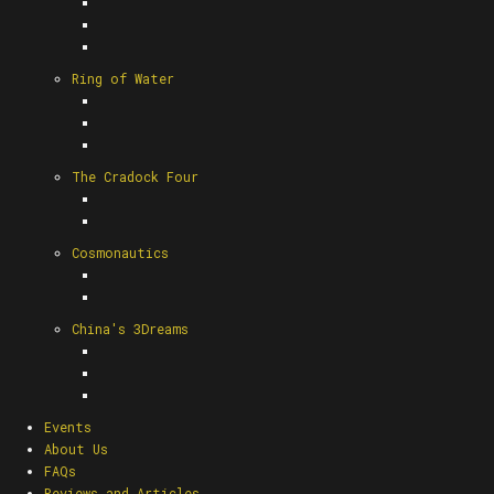
Ring of Water
The Cradock Four
Cosmonautics
China's 3Dreams
Events
About Us
FAQs
Reviews and Articles