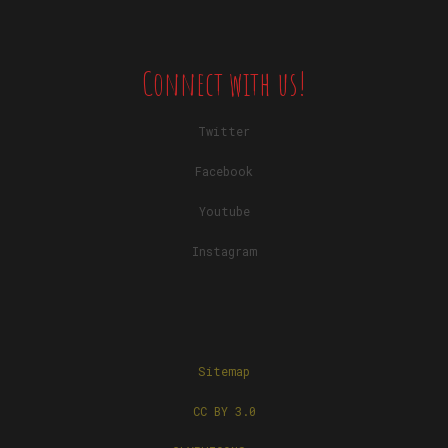
Connect with us!
Twitter
Facebook
Youtube
Instagram
Sitemap
CC BY 3.0