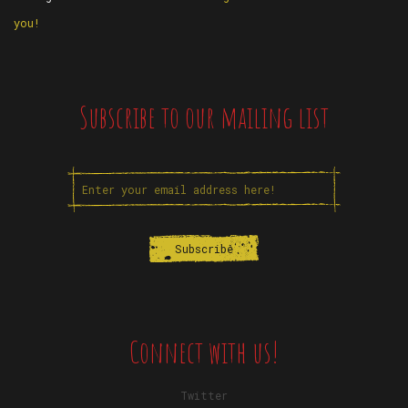
you!
Subscribe to our mailing list
Connect with us!
Twitter