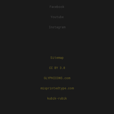
Facebook
Youtube
Instagram
Sitemap
CC BY 3.0
GLYPHICONS.com
misprintedtype.com
kubik-rubik