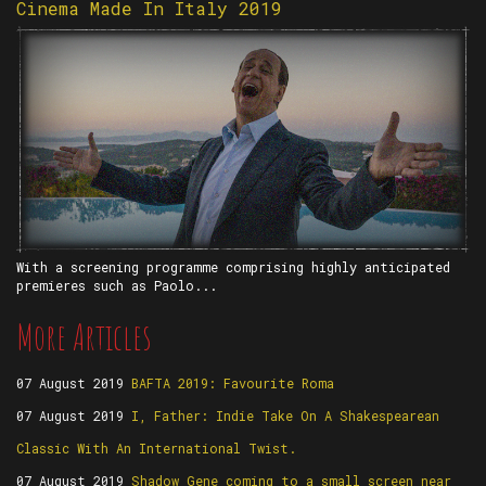
Cinema Made In Italy 2019
With a screening programme comprising highly anticipated
premieres such as Paolo...
More Articles
07 August 2019
BAFTA 2019: Favourite Roma
07 August 2019
I, Father: Indie Take On A Shakespearean
Classic With An International Twist.
07 August 2019
Shadow Gene coming to a small screen near