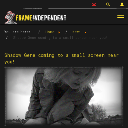
Tog
nav
You are here:
Home
News
Shadow Gene coming to a small screen near you!
Shadow Gene coming to a small screen near
you!