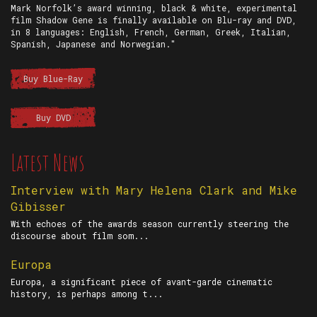
Mark Norfolk’s award winning, black & white, experimental
film Shadow Gene is finally available on Blu-ray and DVD,
in 8 languages: English, French, German, Greek, Italian,
Spanish, Japanese and Norwegian."
Buy Blue-Ray
Buy DVD
Latest News
Interview with Mary Helena Clark and Mike
Gibisser
With echoes of the awards season currently steering the
discourse about film som...
Europa
Europa, a significant piece of avant-garde cinematic
history, is perhaps among t...